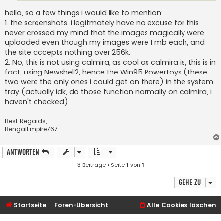
hello, so a few things i would like to mention:
1. the screenshots. i legitmately have no excuse for this.
never crossed my mind that the images magically were
uploaded even though my images were 1 mb each, and
the site accepts nothing over 256k.
2. No, this is not using calmira, as cool as calmira is, this is in
fact, using Newshell2, hence the Win95 Powertoys (these
two were the only ones i could get on there) in the system
tray (actually idk, do those function normally on calmira, i
haven't checked)
Best Regards,
BengalEmpire767
Antworten
3 Beiträge • Seite
1
von
1
Gehe zu
Startseite
Foren-Übersicht
Alle Cookies löschen