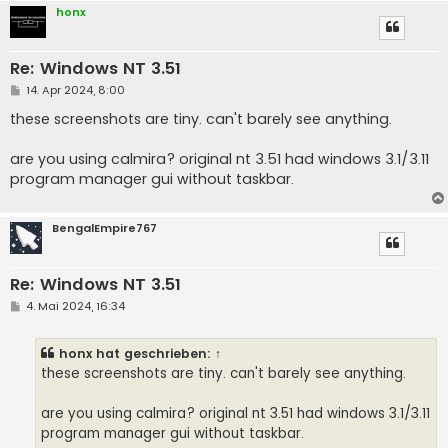
honx
Re: Windows NT 3.51
B
14. Apr 2024, 8:00
e
i
these screenshots are tiny. can't barely see anything.
t
r
a
are you using calmira? original nt 3.51 had windows 3.1/3.11
g
program manager gui without taskbar.
BengalEmpire767
Re: Windows NT 3.51
B
4. Mai 2024, 16:34
e
i
t
honx
hat geschrieben:
↑
r
a
these screenshots are tiny. can't barely see anything.
g
are you using calmira? original nt 3.51 had windows 3.1/3.11
program manager gui without taskbar.