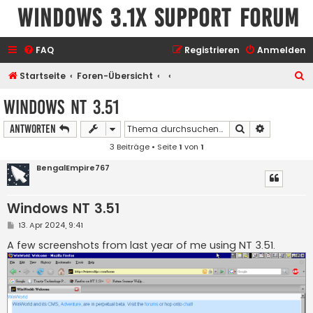
Windows 3.1x Support Forum
FAQ
Registrieren
Anmelden
S
Startseite
Foren-Übersicht
u
Windows NT 3.51
c
Suche
Erweiterte
Antworten
h
3 Beiträge • Seite
1
von
1
e
BengalEmpire767
Windows NT 3.51
B
13. Apr 2024, 9:41
e
i
A few screenshots from last year of me using NT 3.51.
t
r
a
g