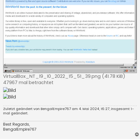
VirtualBox_NT_19_10_2022_15_51_39.png (41.78 KiB)
47967 mal betrachtet
Zuletzt geändert von
BengalEmpire767
am 4. Mai 2024, 16:27, insgesamt 1-
mal geändert.
Best Regards,
BengalEmpire767